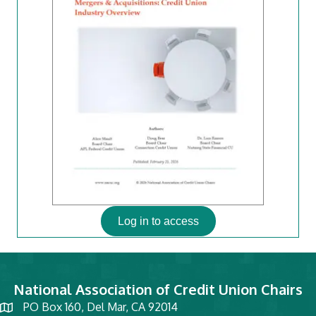
Log in to access
National Association of Credit Union Chairs
PO Box 160, Del Mar, CA 92014