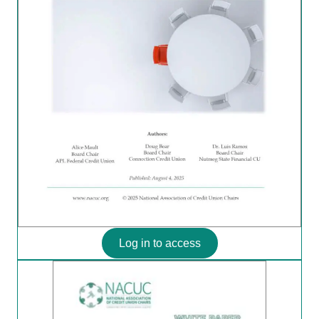
Log in to access