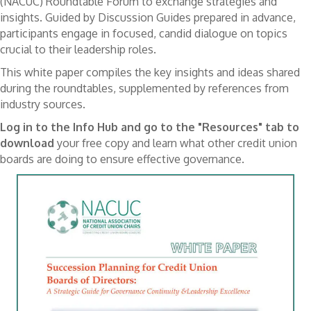
(NACUC) Roundtable Forum to exchange strategies and
insights. Guided by Discussion Guides prepared in advance,
participants engage in focused, candid dialogue on topics
crucial to their leadership roles.
This white paper compiles the key insights and ideas shared
during the roundtables, supplemented by references from
industry sources.
Log in to the Info Hub and go to the "Resources" tab to
download
your free copy and learn what other credit union
boards are doing to ensure effective governance.