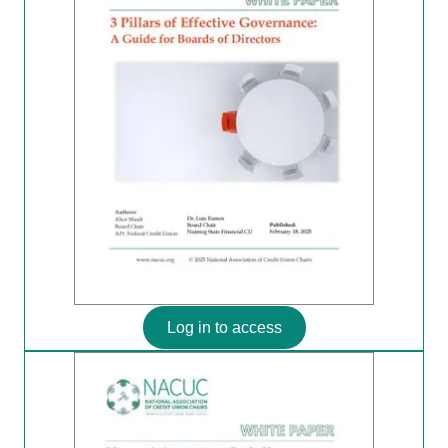
Log in to access