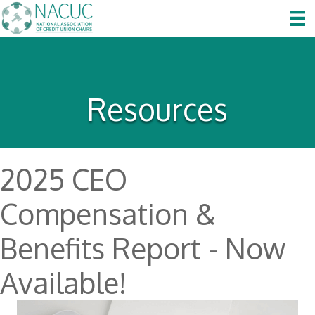
Resources
2025 CEO
Compensation &
Benefits Report - Now
Available!