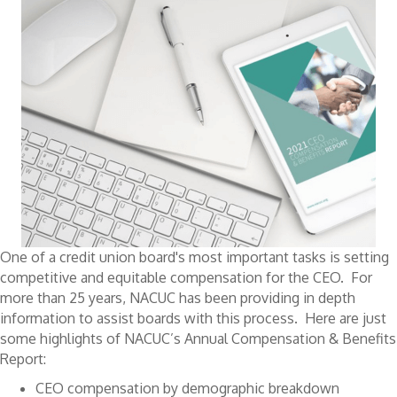
One of a credit union board's most important tasks is setting
competitive and equitable compensation for the CEO. For
more than 25 years, NACUC has been providing in depth
information to assist boards with this process. Here are just
some highlights of NACUC’s Annual Compensation & Benefits
Report:
CEO compensation by demographic breakdown