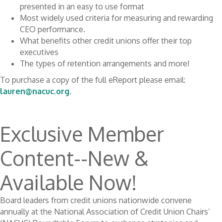
presented in an easy to use format
Most widely used criteria for measuring and rewarding
CEO performance.
What benefits other credit unions offer their top
executives
The types of retention arrangements and more!
To purchase a copy of the full eReport please email:
lauren@nacuc.org.
Exclusive Member
Content--New &
Available Now!
Board leaders from credit unions nationwide convene
annually at the National Association of Credit Union Chairs’