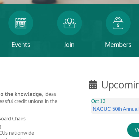
Events
Join
Members
Upcomin
 to the knowledge
, ideas
ssful credit unions in the
Oct 13
NACUC 50th Annual C
oard Chairs
g
V
CUs nationwide