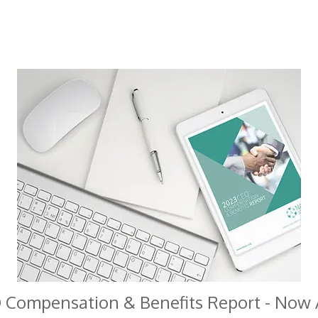
 Compensation & Benefits Report - Now A