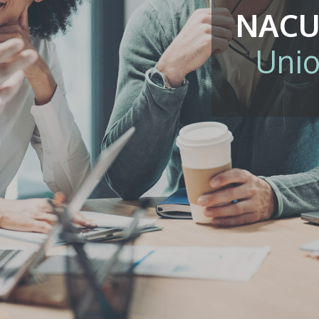
NACU
Unio