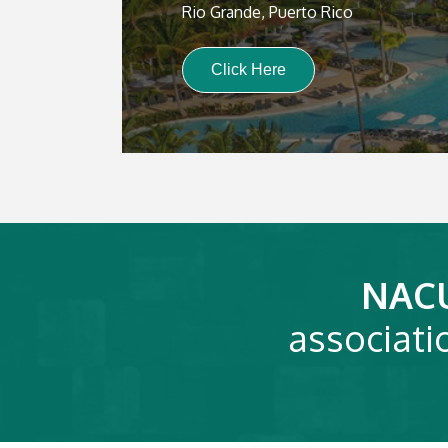
Rio Grande, Puerto Rico
Click Here
NAC
associati