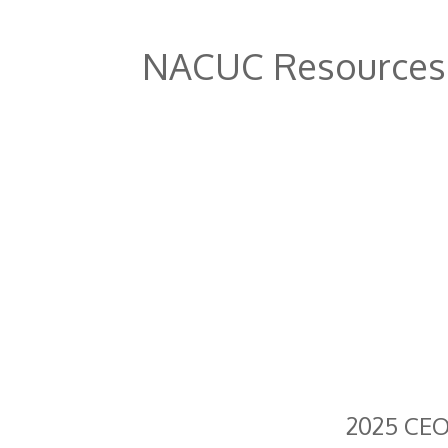
NACUC Resources
2025 CEO