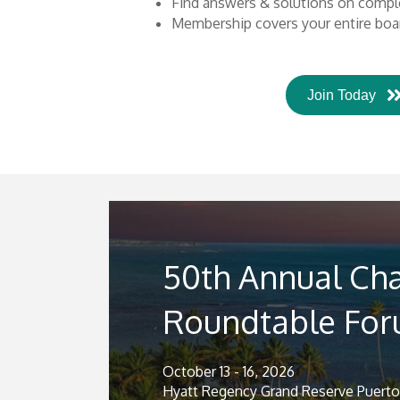
Find answers & solutions on compl
Membership covers your entire boar
Join Today
50th Annual Cha
r
Roundtable Fo
October 13 - 16, 2026
Hyatt Regency Grand Reserve Puerto