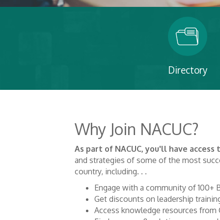
Directory
Why Join NACUC?
As part of NACUC, you'll have access
and strategies of some of the most succe
country, including. . .
Engage with a community of 100+ B
Get discounts on leadership trainin
Access knowledge resources from 