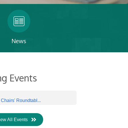
News
g Events
hairs' Roundtabl...
iew All Events