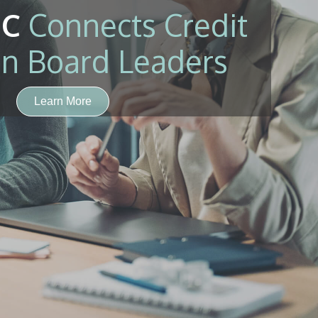
C
Connects Credit
n Board Leaders
Learn More