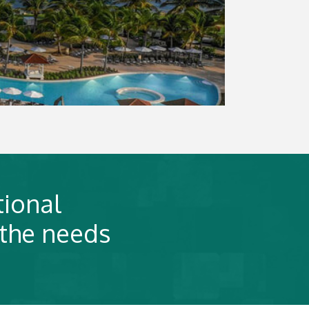
tional
 the needs