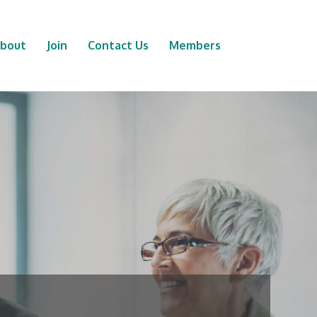
bout
Join
Contact Us
Members