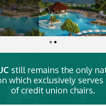
UC
still remains the only na
on which exclusively serves
of credit union chairs.