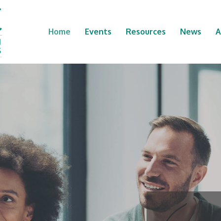
Home
Events
Resources
News
A