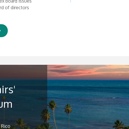
ex board issues
d of directors
irs'
rum
 Rico